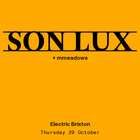
Shop
SON LUX
+ mmeadows
Electric Brixton
Thursday 29 October