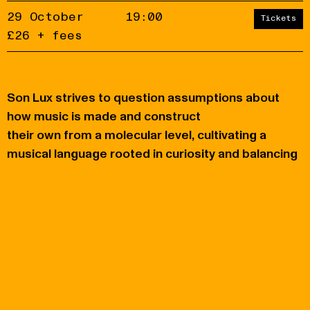
29 October
19:00
Tickets
£26 + fees
Son Lux strives to question assumptions about
Accept
Reject
how music is made and construct
their own from a molecular level, cultivating a
privacy
policy
musical language rooted in curiosity and balancing
opposites.
You may also like
KOKO
Eventim Apollo
Thursday 19 November
Tuesday 6 October