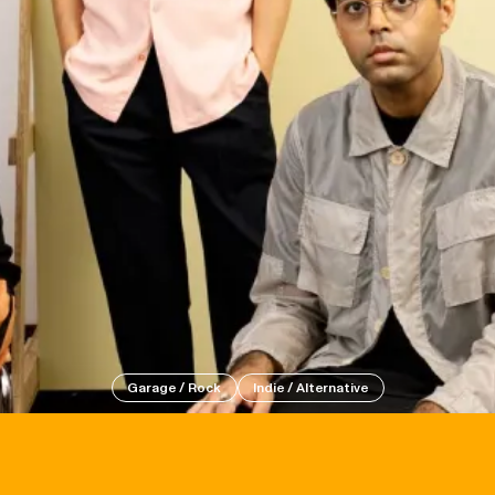
Events
Tickets
Garage / Rock
Indie / Alternative
About