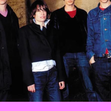
Events
Tickets
About