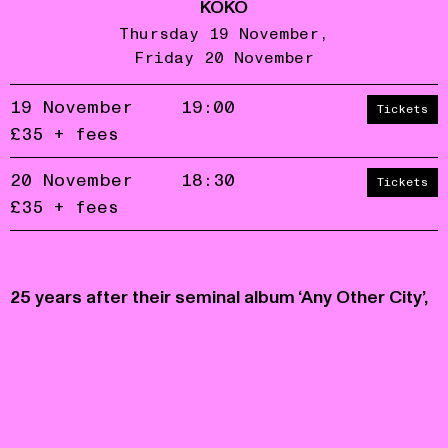
KOKO
Thursday 19 November
Friday 20 November
19 November
19:00
Tickets
£35 + fees
20 November
18:30
Tickets
£35 + fees
Accept
Reject
privacy
policy
25 years after their seminal album ‘Any Other City’,
Glaswegian art-rock band Life Without Buildings
play an exclusive reformation show at KOKO.
Presented as part of Rough Trades' 50th
Anniversary event series.