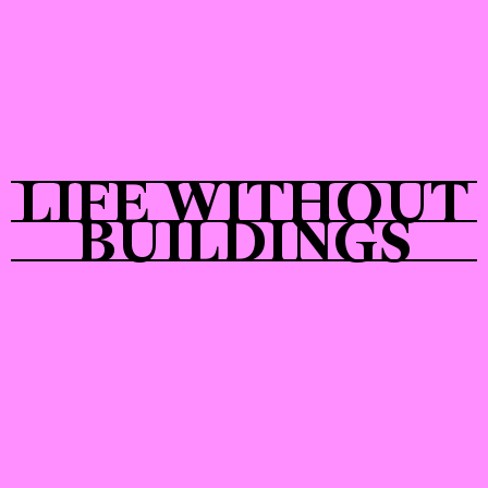
Shop
LIFE WITHOUT
BUILDINGS