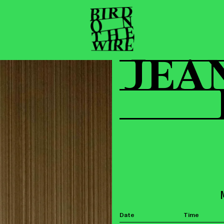
JEA
Date
Time