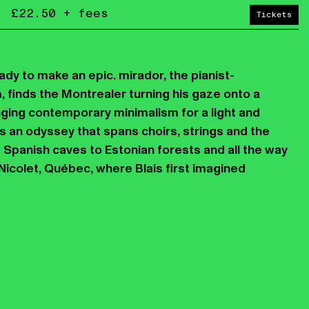
£22.50 + fees
Tickets
dy to make an epic. mirador, the pianist-
 finds the Montrealer turning his gaze onto a
ging contemporary minimalism for a light and
s an odyssey that spans choirs, strings and the
 Spanish caves to Estonian forests and all the way
Nicolet, Québec, where Blais first imagined