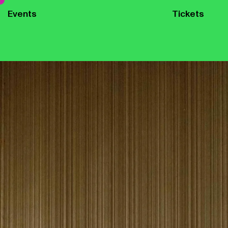
Events
Tickets