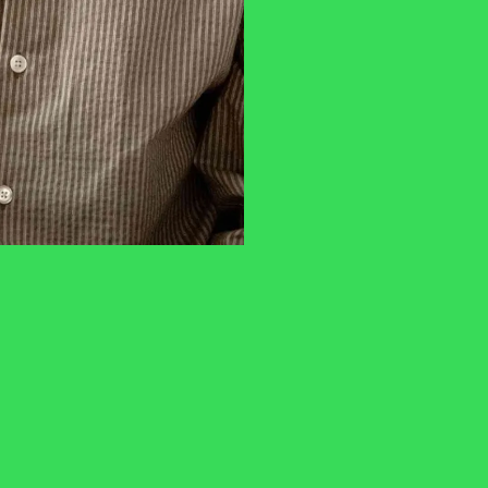
privacy policy
You may also like
n
The Old Church