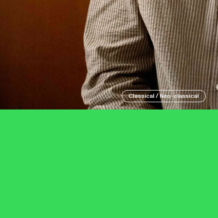
Classical / Neo-classical
Eventim Apollo
Tuesday 6 October
Grand Junctio