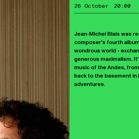
26 October
20:00
Jean-Michel Blais was rea
composer's fourth album,
wondrous world - exchan
generous maximalism. It'
music of the Andes, from
back to the basement in 
adventures.