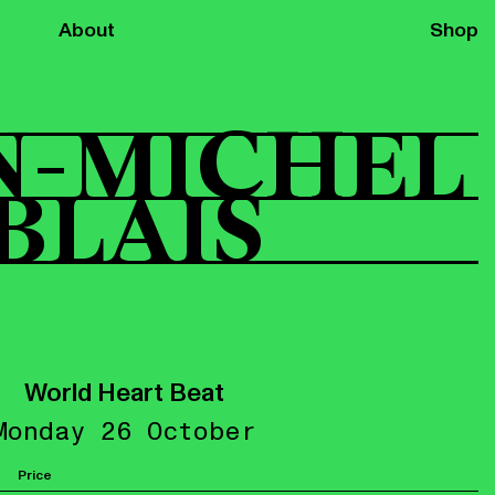
About
Shop
N-MICHEL
BLAIS
World Heart Beat
Monday 26 October
Price