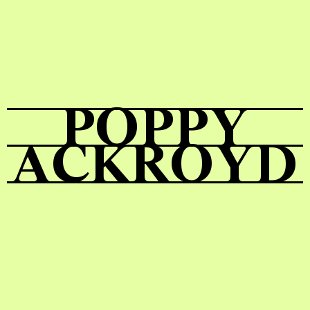
Shop
POPPY
ACKROYD