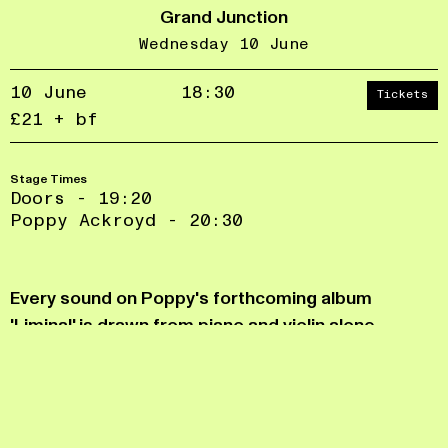
Grand Junction
Wednesday 10 June
10 June
18:30
Tickets
£21 + bf
Stage Times
Doors - 19:20
Poppy Ackroyd - 20:30
Accept
Reject
privacy
Every sound on Poppy's forthcoming album
policy
'Liminal' is drawn from piano and violin alone.
Melody, harmony, rhythm and texture are all
extracted from the physical bodies of the
instruments themselves, from bowed and plucked
strings to percussive elements.