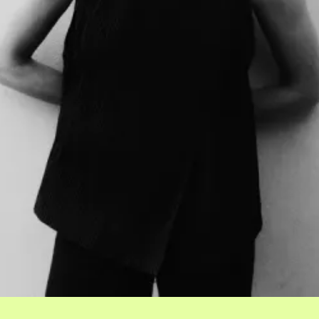
Events
Tickets
About