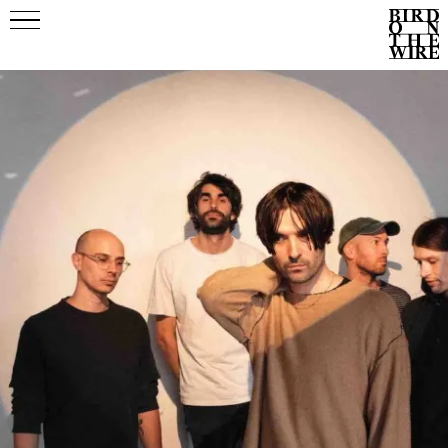
Events