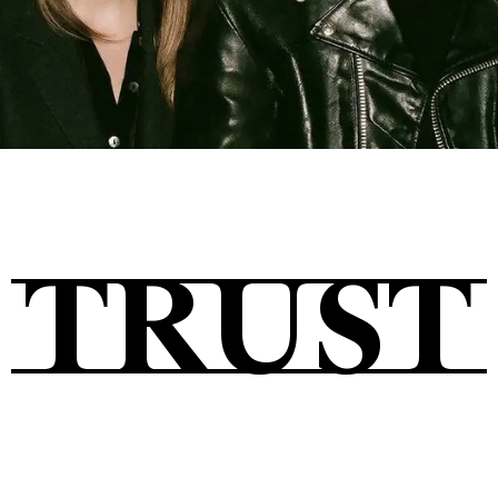
Tickets
About
TRUST
Shop