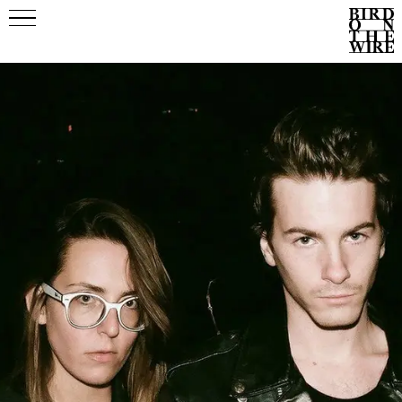
Events