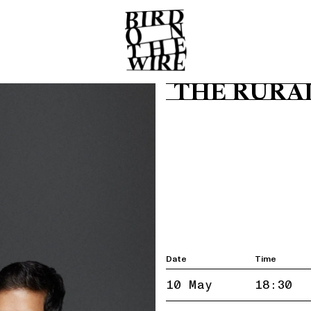
THE RURA
Date
Time
10 May
18:30