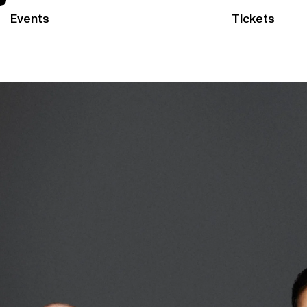
Events
Tickets