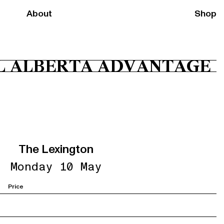
About
Shop
L ALBERTA ADVANTAGE
The Lexington
Monday 10 May
Price