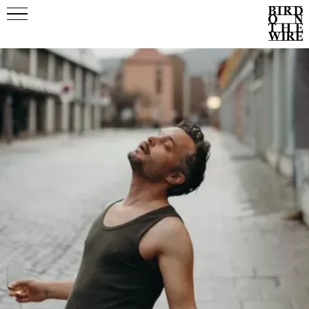
Events