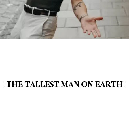
Tickets
About
Shop
THE TALLEST MAN ON EARTH