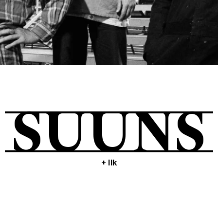
Tickets
About
SUUNS
Shop
+ Ilk