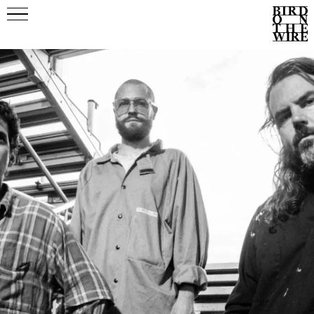
Events