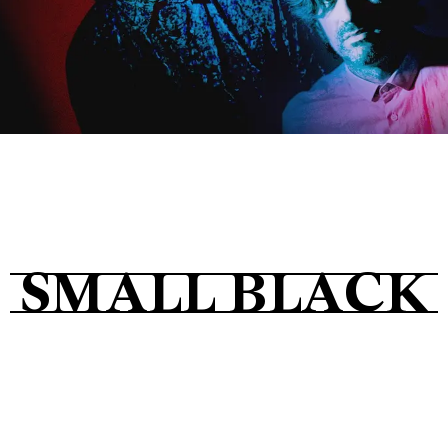
Tickets
About
Shop
SMALL BLACK