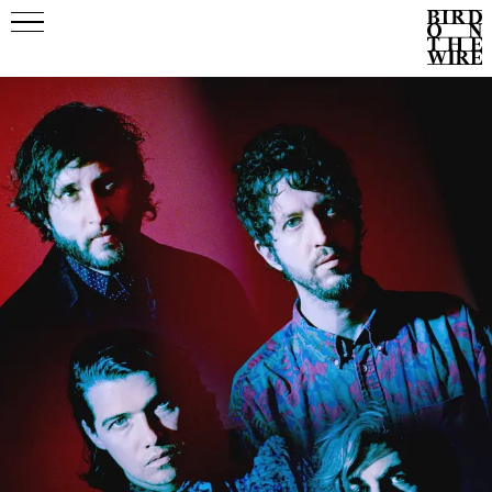
Events