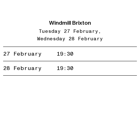
Windmill Brixton
Tuesday 27 February
Wednesday 28 February
27 February
19:30
Accept
Reject
28 February
19:30
privacy
policy
Join our newsletter to be the first to hear about new
events and exclusive presales
Subscribe