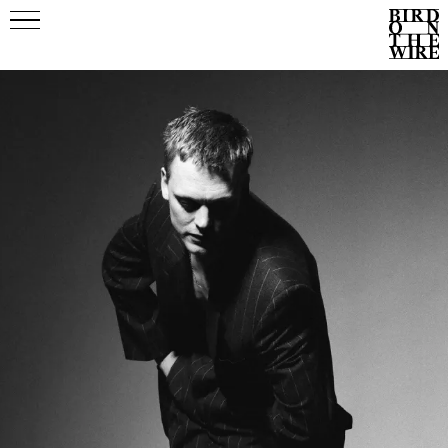
Events