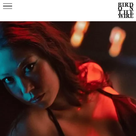
Events