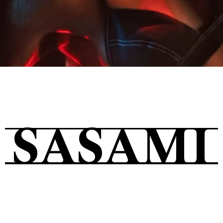
Tickets
About
SASAMI
Shop