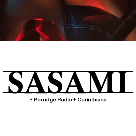
Tickets
About
SASAMI
Shop
+ Porridge Radio + Corinthians