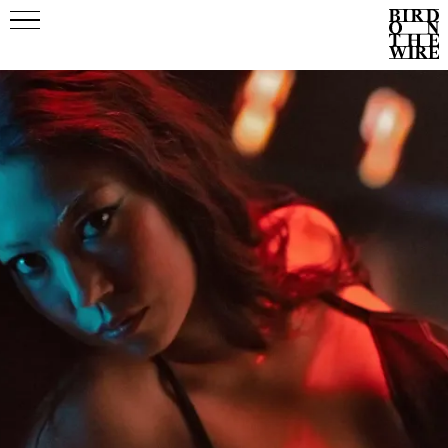
Events