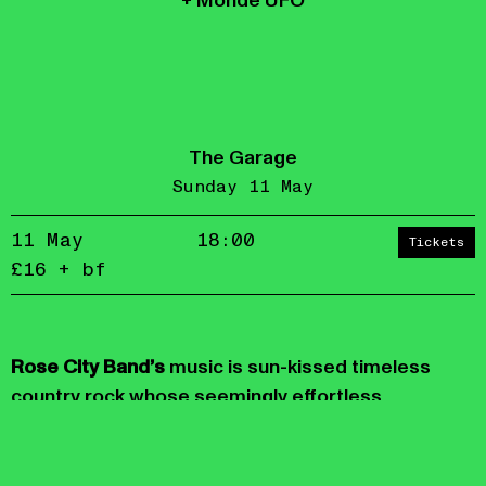
+ Monde UFO
The Garage
Sunday 11 May
11 May
18:00
Tickets
£16 + bf
Accept
Reject
privacy
Rose City Band’s
music is sun-kissed timeless
policy
country rock whose seemingly effortless
momentum carries the joy of its creation without
ignoring the darkness pervading our
consciousness.