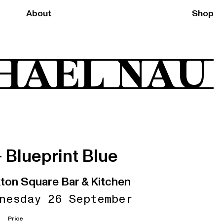
About
Shop
HAEL NAU
+ Blueprint Blue
ton Square Bar & Kitchen
nesday 26 September
Price