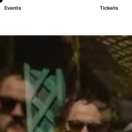
Events
Tickets