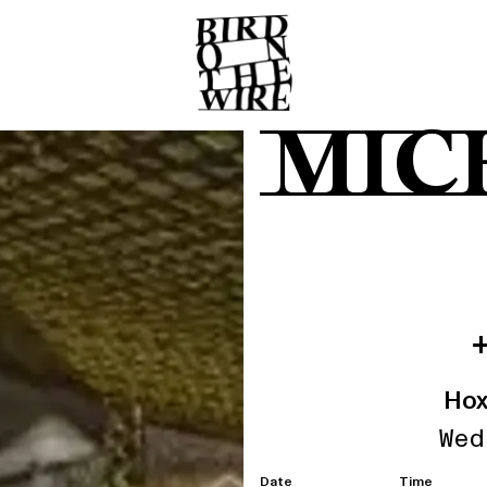
MIC
Hox
Wed
Date
Time