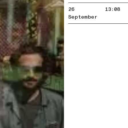
26
13:08
September