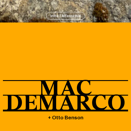
Indie / Alternative
About
Shop
MAC
DEMARCO
+ Otto Benson