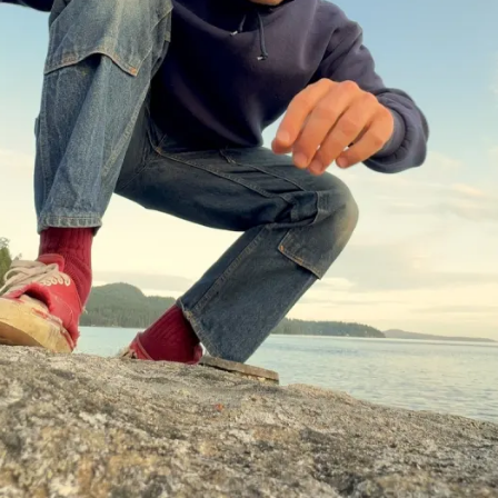
Events
Tickets