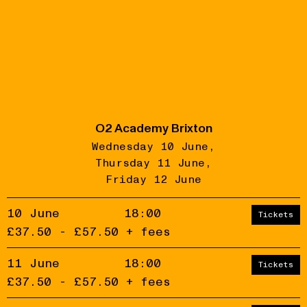
O2 Academy Brixton
Wednesday 10 June
Thursday 11 June
Friday 12 June
10 June
18:00
Tickets
£37.50 - £57.50 + fees
11 June
18:00
Tickets
£37.50 - £57.50 + fees