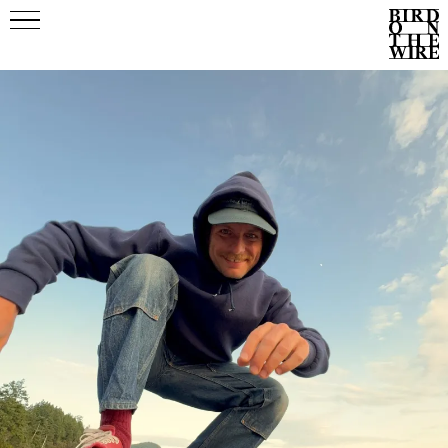
Events