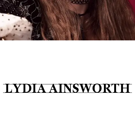
Tickets
About
Shop
LYDIA AINSWORTH