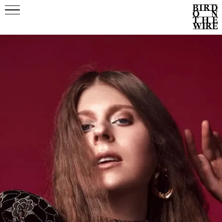
Events