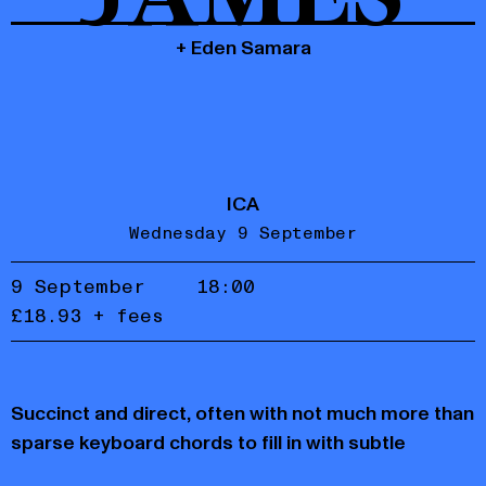
+ Eden Samara
ICA
Wednesday 9 September
9 September
18:00
£18.93 + fees
Accept
Reject
Succinct and direct, often with not much more than
privacy
policy
sparse keyboard chords to fill in with subtle
colouring, she uses the space around the sounds