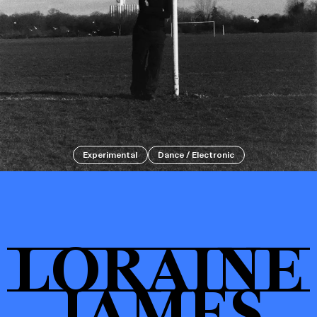
Events
Tickets
Experimental
Dance / Electronic
About
LORAINE
Shop
JAMES