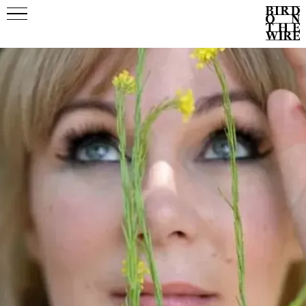
Events