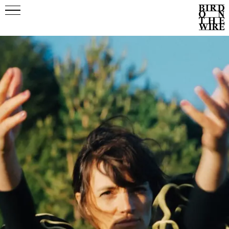
Events