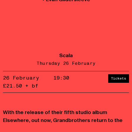
Scala
Thursday 26 February
26 February
19:30
Tickets
£21.50 + bf
Accept
Reject
With the release of their fifth studio album
privacy
policy
Elsewhere, out now, Grandbrothers return to the
stage with a renewed sound and expanded live