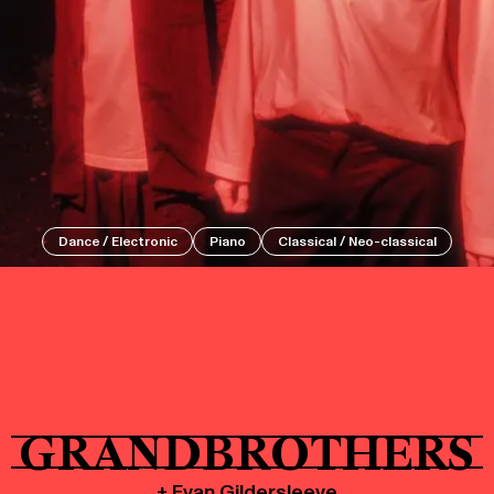
Events
Tickets
Dance / Electronic
Piano
Classical / Neo-classical
About
Shop
GRANDBROTHERS
+ Evan Gildersleeve