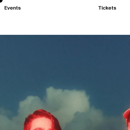
Events
Tickets