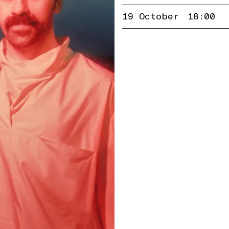
19 October
18:00