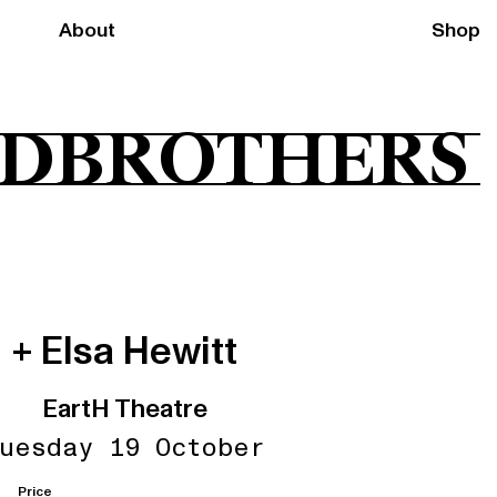
About
Shop
DBROTHERS
+ Elsa Hewitt
EartH Theatre
uesday 19 October
Price