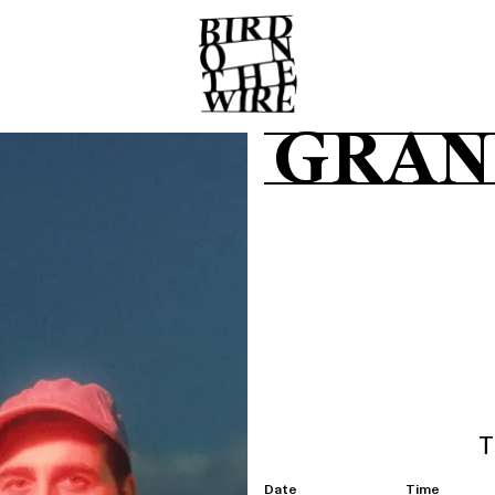
GRAN
T
Date
Time