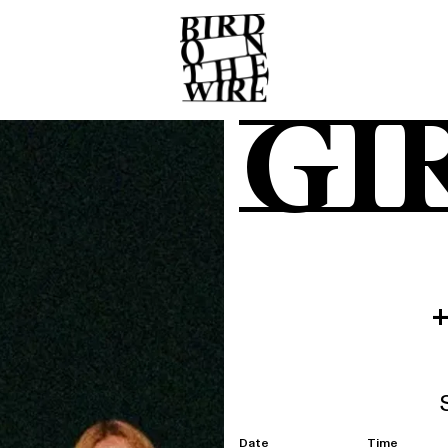
GI
Date
Time