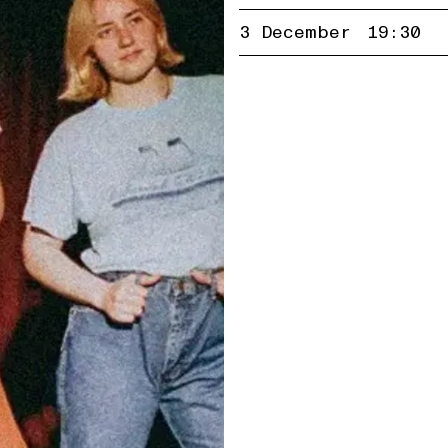
3 December
19:30