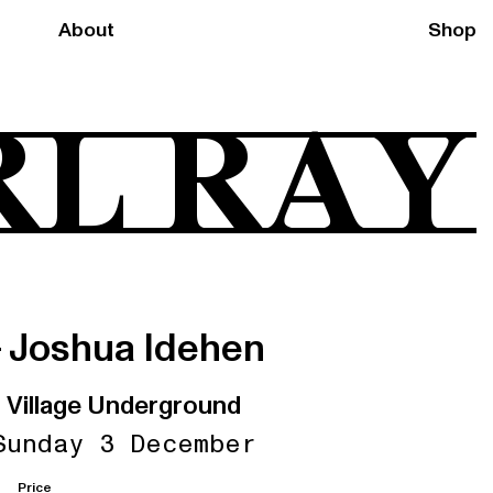
About
Shop
RL RAY
+ Joshua Idehen
Village Underground
Sunday 3 December
Price