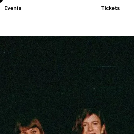
Events
Tickets