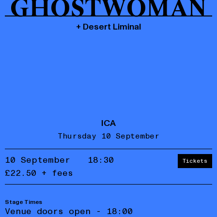
GHOSTWOMAN
+ Desert Liminal
ICA
Thursday 10 September
10 September
18:30
Tickets
£22.50 + fees
Stage Times
Accept
Reject
Venue doors open - 18:00