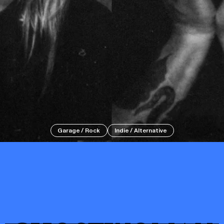
Events
Tickets
Garage / Rock
Indie / Alternative
About
Shop