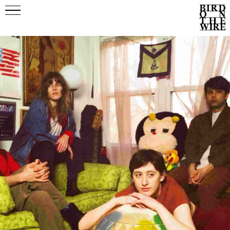
Events