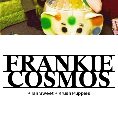
Tickets
About
FRANKIE
Shop
COSMOS
+ Ian Sweet + Krush Puppies