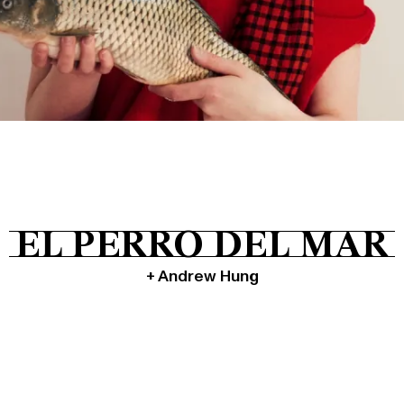
Tickets
About
Shop
EL PERRO DEL MAR
+ Andrew Hung