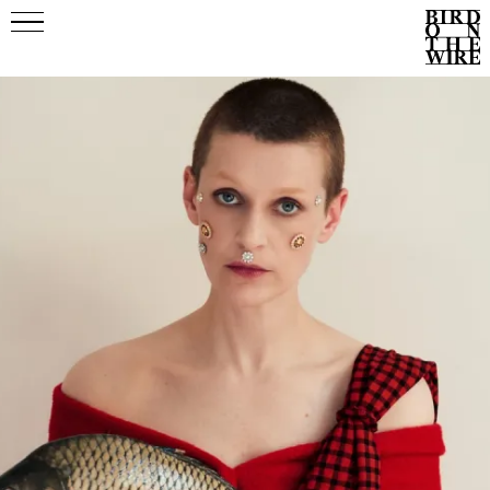
Events