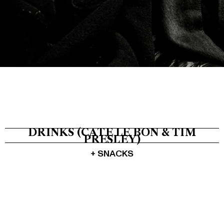
Tickets
About
Shop
DRINKS (CATE LE BON & TIM
PRESLEY)
+ SNACKS