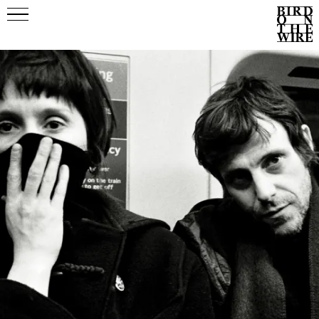
Events