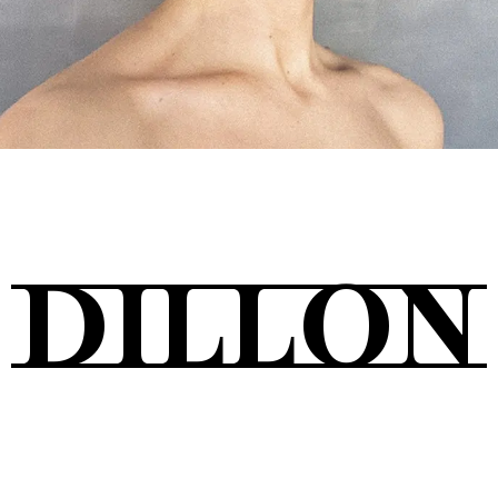
Tickets
About
DILLON
Shop