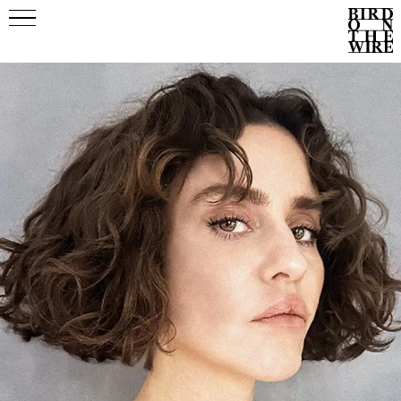
Events