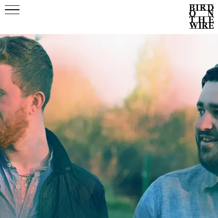
Events