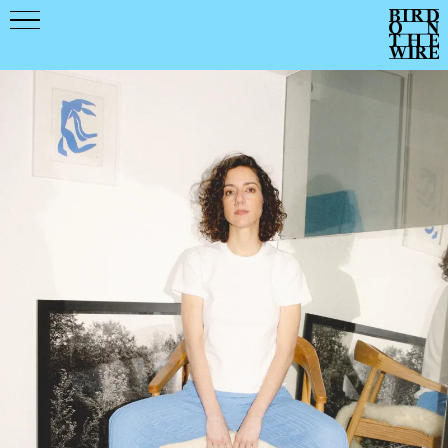
Events