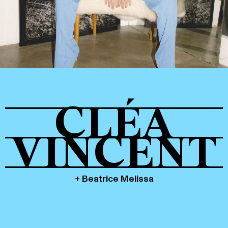
Tickets
About
CLÉA
Shop
VINCENT
+ Beatrice Melissa