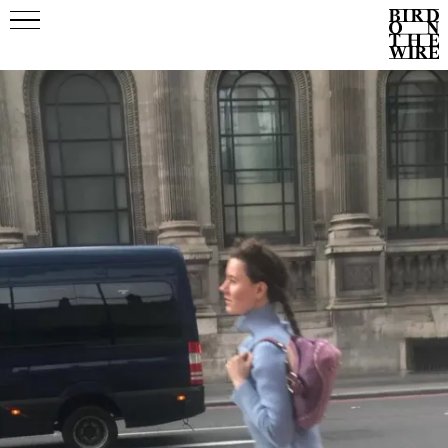
Events