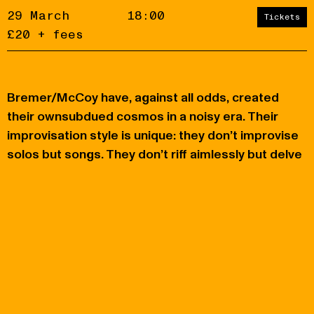
29 March
18:00
Tickets
£20 + fees
Bremer/McCoy have, against all odds, created
Accept
Reject
their ownsubdued cosmos in a noisy era. Their
improvisation style is unique: they don’t improvise
privacy
policy
solos but songs. They don’t riff aimlessly but delve
into a story. They don’t know what story they’ll tell
when they start, but they discover it together.
You may also like