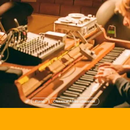
Events
Tickets
Piano
Classical / Neo-classical
About