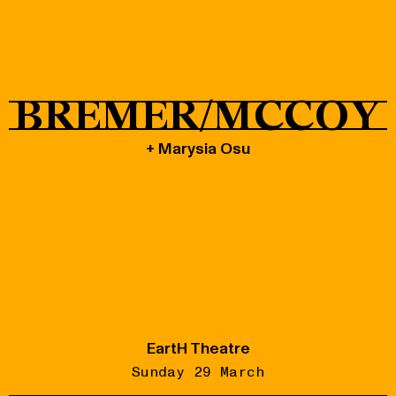
Shop
BREMER/MCCOY
+ Marysia Osu
EartH Theatre
Sunday 29 March