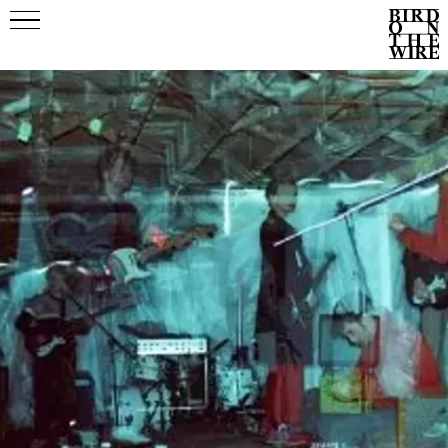
Events