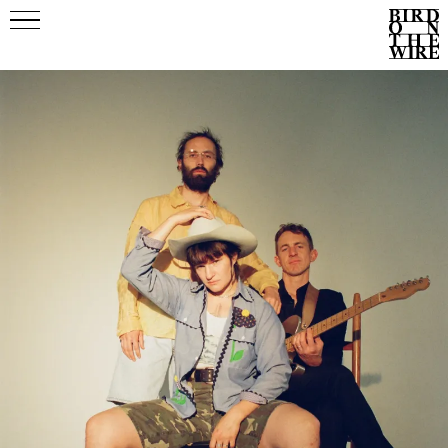
Events