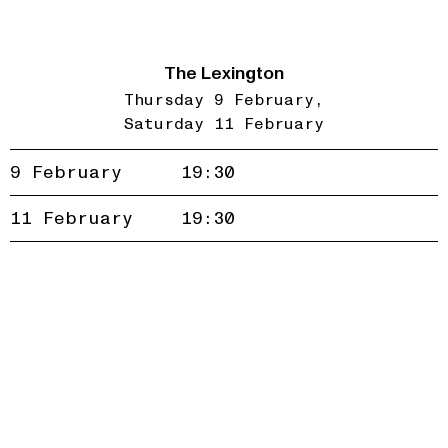
The Lexington
Thursday 9 February
Saturday 11 February
9 February
19:30
Accept
Reject
11 February
19:30
privacy
policy
Join our newsletter to be the first to hear about new
events and exclusive presales
Subscribe