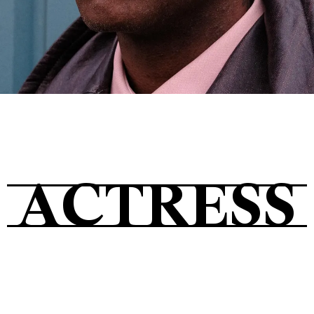
Tickets
About
ACTRESS
Shop