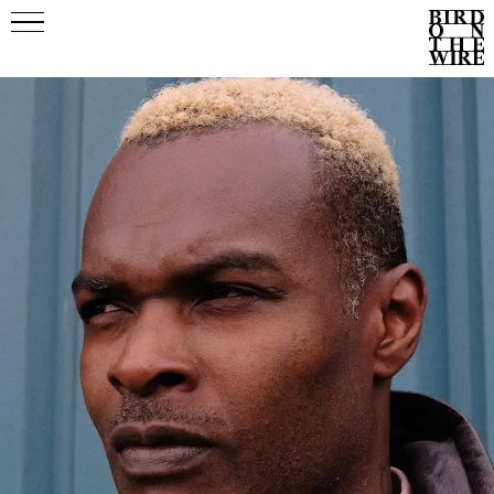
Events